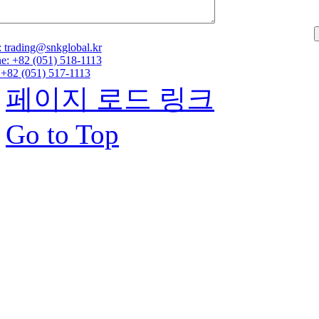
: trading@snkglobal.kr
e: +82 (051) 518-1113
 +82 (051) 517-1113
페이지 로드 링크
Go to Top