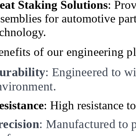
eat Staking Solutions
: Pro
ssemblies for automotive par
echnology.
enefits of our engineering pl
urability
: Engineered to w
nvironment.
esistance
: High resistance t
recision
: Manufactured to p