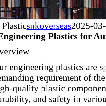
Plastic
snkoverseas
2025-03
Engineering Plastics for 
verview
r engineering plastics are s
emanding requirement of the
igh-quality plastic componen
rability, and safety in vari