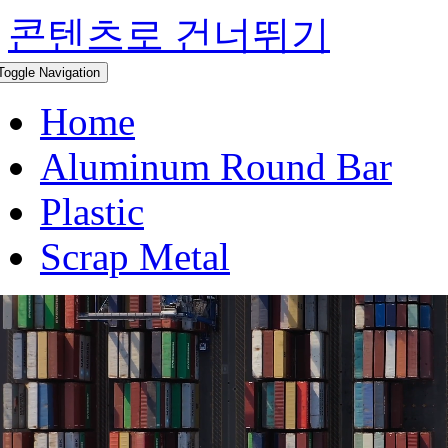
콘텐츠로 건너뛰기
Toggle Navigation
Home
Aluminum Round Bar
Plastic
Scrap Metal