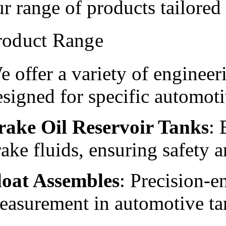
ur range of products tailored
roduct Range
e offer a variety of engineer
esigned for specific automoti
rake Oil Reservoir Tanks
: 
ake fluids, ensuring safety an
loat Assembles
: Precision-e
easurement in automotive ta